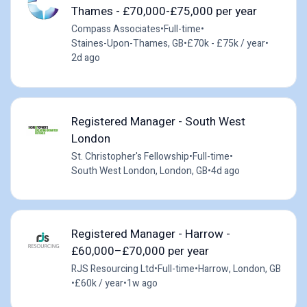
Thames - £70,000-£75,000 per year
Compass Associates
•
Full-time
•
Staines-Upon-Thames, GB
•
£70k - £75k / year
•
2d ago
Registered Manager - South West
London
St. Christopher's Fellowship
•
Full-time
•
South West London, London, GB
•
4d ago
Registered Manager - Harrow -
£60,000–£70,000 per year
RJS Resourcing Ltd
•
Full-time
•
Harrow, London, GB
•
£60k / year
•
1w ago