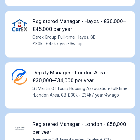
Registered Manager - Hayes - £30,000–
£45,000 per year
Carex Group
•
Full-time
•
Hayes, GB
•
£30k - £45k / year
•
3w ago
Deputy Manager - London Area -
£30,000-£34,000 per year
St Martin Of Tours Housing Association
•
Full-time
•
London Area, GB
•
£30k - £34k / year
•
4w ago
Registered Manager - London - £58,000
per year