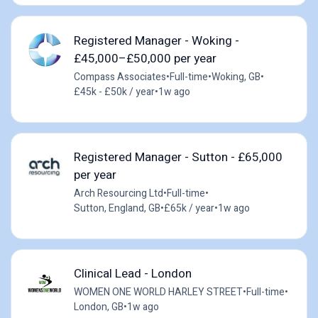
Registered Manager - Woking -
£45,000–£50,000 per year
Compass Associates
•
Full-time
•
Woking, GB
•
£45k - £50k / year
•
1w ago
Registered Manager - Sutton - £65,000
per year
Arch Resourcing Ltd
•
Full-time
•
Sutton, England, GB
•
£65k / year
•
1w ago
Clinical Lead - London
WOMEN ONE WORLD HARLEY STREET
•
Full-time
•
London, GB
•
1w ago