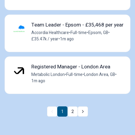
Team Leader - Epsom - £35,468 per year
Accordia Healthcare
•
Full-time
•
Epsom, GB
•
£35.47k / year
•
1m ago
Registered Manager - London Area
Metabolic London
•
Full-time
•
London Area, GB
•
1m ago
1
2