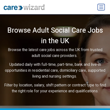
Browse Adult Social Care Jobs
in the UK
Browse the latest care jobs across the UK from trusted
adult social care providers.
Updated daily with full-time, part-time, bank and live-in
opportunities in residential care, domiciliary care, supported
living and nursing settings.
Filter by location, salary, shift pattern or contract type to find
the right role for your experience and qualifications.