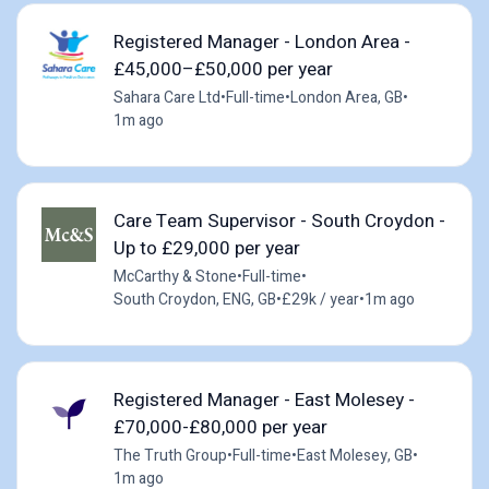
Registered Manager - London Area -
£45,000–£50,000 per year
Sahara Care Ltd
•
Full-time
•
London Area, GB
•
1m ago
Care Team Supervisor - South Croydon -
Up to £29,000 per year
McCarthy & Stone
•
Full-time
•
South Croydon, ENG, GB
•
£29k / year
•
1m ago
Registered Manager - East Molesey -
£70,000-£80,000 per year
The Truth Group
•
Full-time
•
East Molesey, GB
•
1m ago