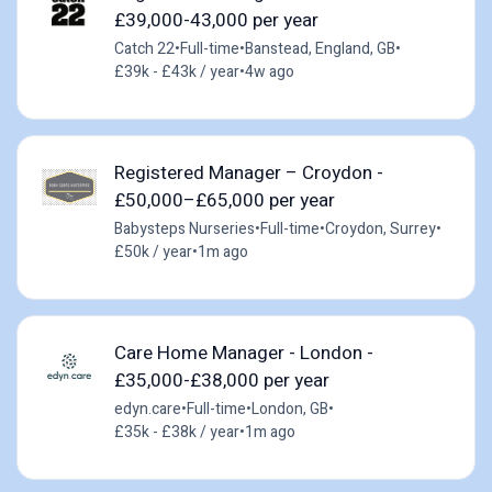
£39,000-43,000 per year
Catch 22
•
Full-time
•
Banstead, England, GB
•
£39k - £43k / year
•
4w ago
Registered Manager – Croydon -
£50,000–£65,000 per year
Babysteps Nurseries
•
Full-time
•
Croydon, Surrey
•
£50k / year
•
1m ago
Care Home Manager - London -
£35,000-£38,000 per year
edyn.care
•
Full-time
•
London, GB
•
£35k - £38k / year
•
1m ago