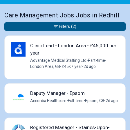
Care Management Jobs Jobs in Redhill
Filters
(2)
Clinic Lead - London Area - £45,000 per
year
Advantage Medical Staffing Ltd
•
Part-time
•
London Area, GB
•
£45k / year
•
2d ago
Deputy Manager - Epsom
Accordia Healthcare
•
Full-time
•
Epsom, GB
•
2d ago
Registered Manager - Staines-Upon-