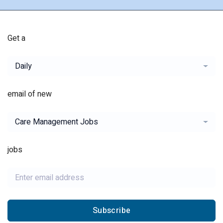
Get a
Daily
email of new
Care Management Jobs
jobs
Subscribe