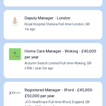
Deputy Manager - London
Royal Hospital Chelsea
•
Full-time
•
London, GB
•
1w ago
Home Care Manager - Woking - £40,000
per year
Autumn Search Limited
•
Full-time
•
Woking, GB
•
£40k / year
•
2w ago
Registered Manager - Ilford - £45,000-
£50,000 per year
JCO Healthcare
•
Full-time
•
Ilford, England, GB
•