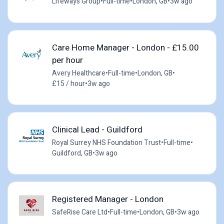
Lifeways Group
•
Full-time
•
London, GB
•
3w ago
Care Home Manager - London - £15.00
per hour
Avery Healthcare
•
Full-time
•
London, GB
•
£15 / hour
•
3w ago
Clinical Lead - Guildford
Royal Surrey NHS Foundation Trust
•
Full-time
•
Guildford, GB
•
3w ago
Registered Manager - London
SafeRise Care Ltd
•
Full-time
•
London, GB
•
3w ago