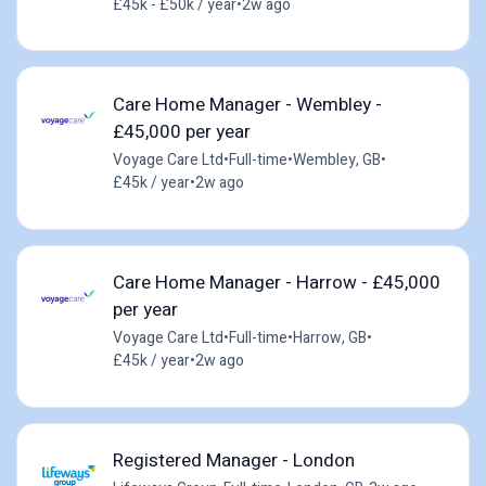
£45k - £50k / year
•
2w ago
Care Home Manager - Wembley -
£45,000 per year
Voyage Care Ltd
•
Full-time
•
Wembley, GB
•
£45k / year
•
2w ago
Care Home Manager - Harrow - £45,000
per year
Voyage Care Ltd
•
Full-time
•
Harrow, GB
•
£45k / year
•
2w ago
Registered Manager - London