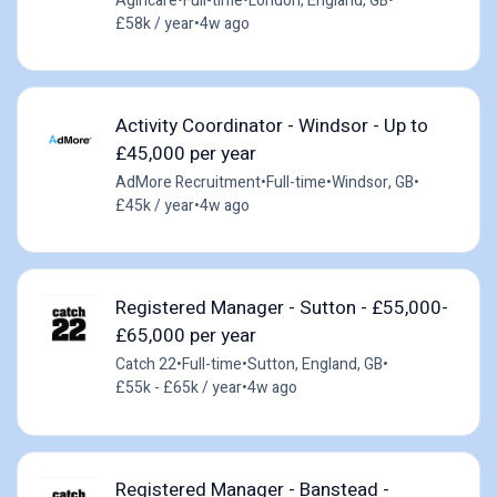
Agincare
•
Full-time
•
London, England, GB
•
£58k / year
•
4w ago
Activity Coordinator - Windsor - Up to
£45,000 per year
AdMore Recruitment
•
Full-time
•
Windsor, GB
•
£45k / year
•
4w ago
Registered Manager - Sutton - £55,000-
£65,000 per year
Catch 22
•
Full-time
•
Sutton, England, GB
•
£55k - £65k / year
•
4w ago
Registered Manager - Banstead -