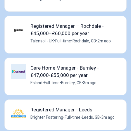
Registered Manager – Rochdale -
£45,000–£60,000 per year
Talensol - UK
•
Full-time
•
Rochdale, GB
•
2m ago
Care Home Manager - Burnley -
£47,000-£55,000 per year
Esland
•
Full-time
•
Burnley, GB
•
3m ago
Registered Manager - Leeds
Brighter Fostering
•
Full-time
•
Leeds, GB
•
3m ago