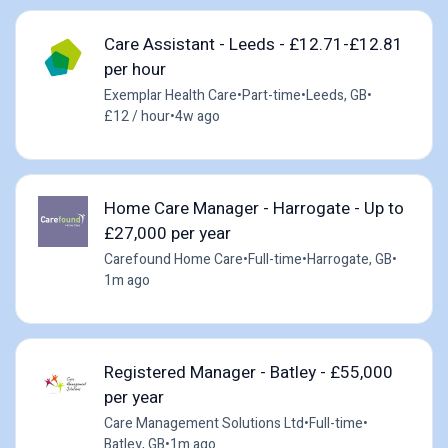
Care Assistant - Leeds - £12.71-£12.81
per hour
Exemplar Health Care
•
Part-time
•
Leeds, GB
•
£12 / hour
•
4w ago
Home Care Manager - Harrogate - Up to
£27,000 per year
Carefound Home Care
•
Full-time
•
Harrogate, GB
•
1m ago
Registered Manager - Batley - £55,000
per year
Care Management Solutions Ltd
•
Full-time
•
Batley, GB
•
1m ago