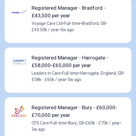
Registered Manager - Bradford -
£43,500 per year
Voyage Care Ltd
•
Full-time
•
Bradford, GB
•
£43.50k / year
•
3w ago
Registered Manager - Harrogate -
£58,000-£65,000 per year
Leaders in Care
•
Full-time
•
Harrogate, England, GB
•
£58k - £65k / year
•
3w ago
Registered Manager - Bury - £60,000-
£70,000 per year
CFS Care
•
Full-time
•
Bury, GB
•
£60k - £70k / year
•
3w ago