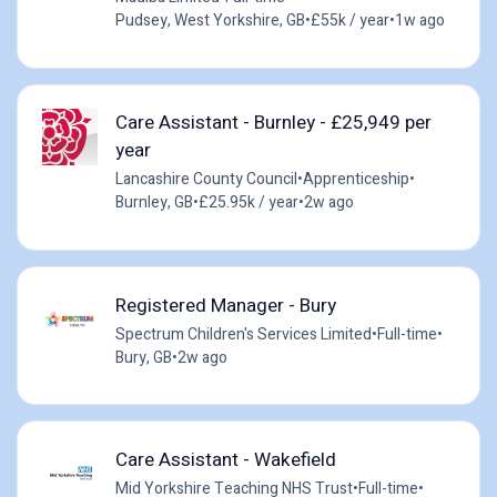
Pudsey, West Yorkshire, GB
•
£55k / year
•
1w ago
Care Assistant - Burnley - £25,949 per
year
Lancashire County Council
•
Apprenticeship
•
Burnley, GB
•
£25.95k / year
•
2w ago
Registered Manager - Bury
Spectrum Children's Services Limited
•
Full-time
•
Bury, GB
•
2w ago
Care Assistant - Wakefield
Mid Yorkshire Teaching NHS Trust
•
Full-time
•