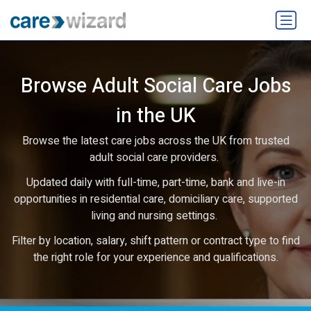
Browse Adult Social Care Jobs
in the UK
Browse the latest care jobs across the UK from trusted
adult social care providers.
Updated daily with full-time, part-time, bank and live-in
opportunities in residential care, domiciliary care, supported
living and nursing settings.
Filter by location, salary, shift pattern or contract type to find
the right role for your experience and qualifications.