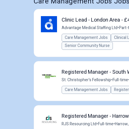
Care Management Jobs Jobs
Clinic Lead - London Area - £
Advantage Medical Staffing Ltd
•
Part-
Care Management Jobs
Clinical
Senior Community Nurse
Registered Manager - South
St. Christopher's Fellowship
•
Full-time
Care Management Jobs
Registe
Registered Manager - Harrow
RJS Resourcing Ltd
•
Full-time
•
Harrow,