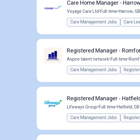
Care Home Manager - Harrow 
Voyage Care Ltd
•
Full-time
•
Harrow, GB
Care Management Jobs
Care Le
Registered Manager - Romfor
Aspire talent network
•
Full-time
•
Romfo
Care Management Jobs
Registe
Registered Manager - Hatfiel
Lifeways Group
•
Full-time
•
Hatfield, GB
Care Management Jobs
Registe