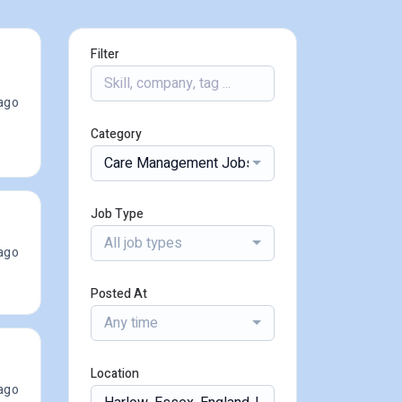
Filter
ago
Category
Care Management Jobs
Job Type
All job types
ago
Posted At
Any time
Location
ago