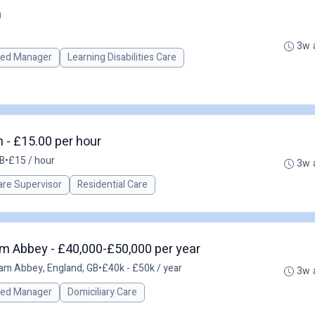
n
3w 
red Manager
Learning Disabilities Care
- £15.00 per hour
B
•
£15 / hour
3w 
re Supervisor
Residential Care
m Abbey - £40,000-£50,000 per year
am Abbey, England, GB
•
£40k - £50k / year
3w 
red Manager
Domiciliary Care