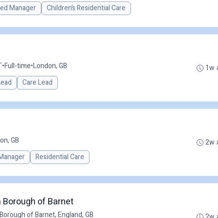
red Manager
Children’s Residential Care
T
•
Full-time
•
London, GB
1w 
 Lead
Care Lead
on, GB
2w 
Manager
Residential Care
 Borough of Barnet
Borough of Barnet, England, GB
2w 