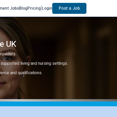
ment Jobs
Blog
Pricing
Login
Post a Job
he UK
providers.
e, supported living and nursing settings.
rience and qualifications.