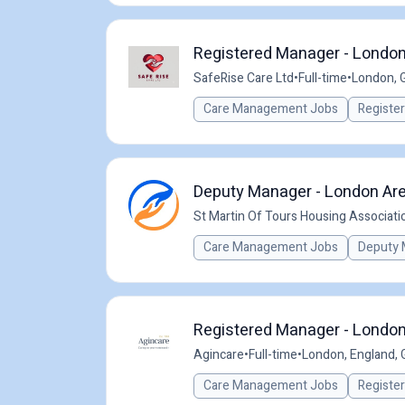
Registered Manager - Londo
SafeRise Care Ltd
•
Full-time
•
London, 
Care Management Jobs
Registe
Deputy Manager - London Are
St Martin Of Tours Housing Associati
Care Management Jobs
Deputy 
Registered Manager - London 
Agincare
•
Full-time
•
London, England, 
Care Management Jobs
Registe