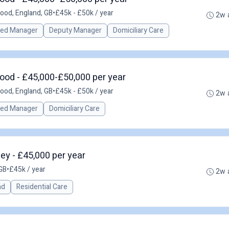
ood, England, GB
•
£45k - £50k / year
2w 
red Manager
Deputy Manager
Domiciliary Care
ood - £45,000-£50,000 per year
ood, England, GB
•
£45k - £50k / year
2w 
red Manager
Domiciliary Care
y - £45,000 per year
GB
•
£45k / year
2w 
ad
Residential Care