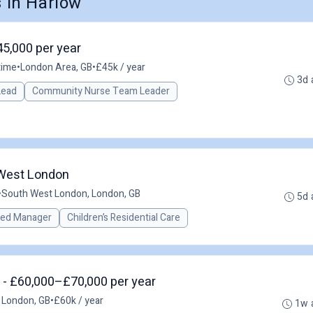
 in Harlow
45,000 per year
time
•
London Area, GB
•
£45k / year
3d 
 Lead
Community Nurse Team Leader
 West London
•
South West London, London, GB
5d 
red Manager
Children’s Residential Care
 - £60,000–£70,000 per year
 London, GB
•
£60k / year
1w 