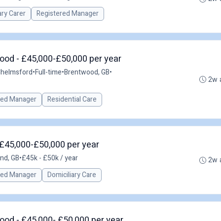
ary Carer
Registered Manager
ood - £45,000-£50,000 per year
Chelmsford
•
Full-time
•
Brentwood, GB
•
2w 
red Manager
Residential Care
 £45,000-£50,000 per year
and, GB
•
£45k - £50k / year
2w 
red Manager
Domiciliary Care
od - £45,000- £50,000 per year