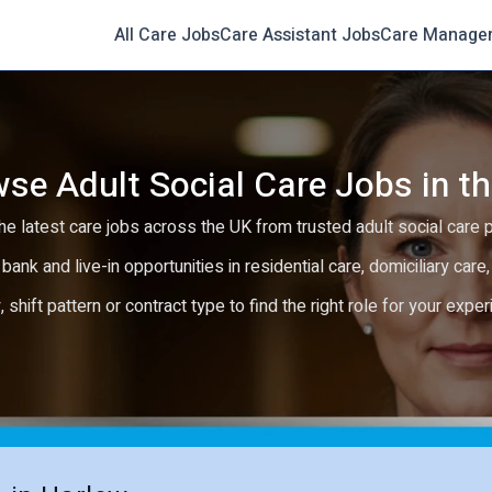
All Care Jobs
Care Assistant Jobs
Care Manage
se Adult Social Care Jobs in t
e latest care jobs across the UK from trusted adult social care 
 bank and live-in opportunities in residential care, domiciliary car
y, shift pattern or contract type to find the right role for your expe