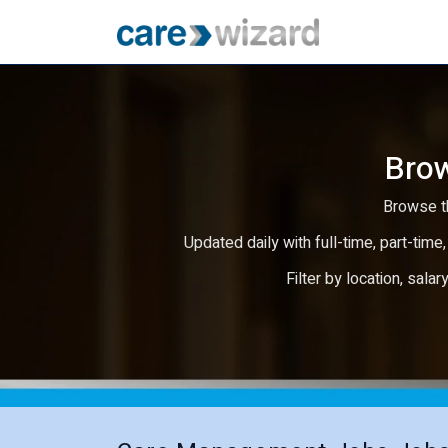
Brow
Browse th
Updated daily with full-time, part-time,
Filter by location, salar