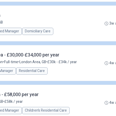
n
GB
3w 
red Manager
Domiciliary Care
a - £30,000-£34,000 per year
on
•
Full-time
•
London Area, GB
•
£30k - £34k / year
4w 
Manager
Residential Care
- £58,000 per year
GB
•
£58k / year
4w 
red Manager
Children’s Residential Care