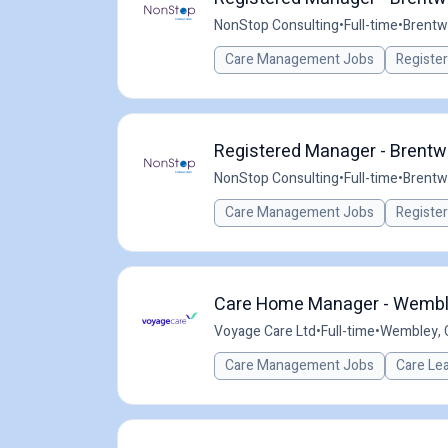
NonStop Consulting
•
Full-time
•
Brentw
Care Management Jobs
Registe
Registered Manager - Brentw
NonStop Consulting
•
Full-time
•
Brentw
Care Management Jobs
Registe
Care Home Manager - Wemble
Voyage Care Ltd
•
Full-time
•
Wembley, 
Care Management Jobs
Care Le