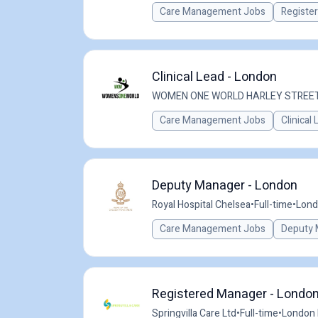
Care Management Jobs
Registe
Clinical Lead - London
WOMEN ONE WORLD HARLEY STREE
Care Management Jobs
Clinical
Deputy Manager - London
Royal Hospital Chelsea
•
Full-time
•
Lond
Care Management Jobs
Deputy 
Registered Manager - London
Springvilla Care Ltd
•
Full-time
•
London 