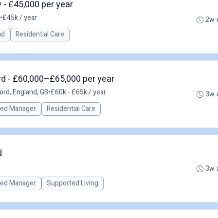
- £45,000 per year
•
£45k / year
2w 
ad
Residential Care
d - £60,000–£65,000 per year
rd, England, GB
•
£60k - £65k / year
3w 
red Manager
Residential Care
d
3w 
red Manager
Supported Living