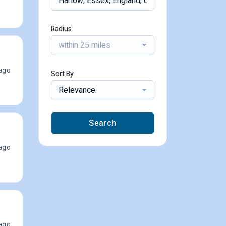
Radius
within 25 miles
ago
Sort By
Relevance
Search
ago
ago