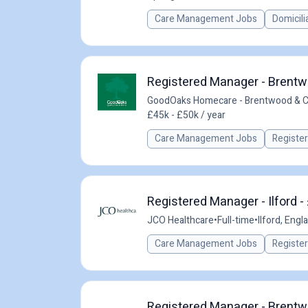
Care Management Jobs
Domicili
Registered Manager - Brentw
GoodOaks Homecare - Brentwood & 
£45k - £50k / year
Care Management Jobs
Registe
Registered Manager - Ilford -
JCO Healthcare
•
Full-time
•
Ilford, Engl
Care Management Jobs
Registe
Registered Manager - Brentwo