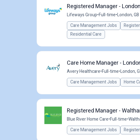
Registered Manager - Londo
Lifeways Group
•
Full-time
•
London, GB
Care Management Jobs
Registe
Residential Care
Care Home Manager - London 
Avery Healthcare
•
Full-time
•
London, G
Care Management Jobs
Home Ca
Registered Manager - Waltha
Blue River Home Care
•
Full-time
•
Walth
Care Management Jobs
Registe